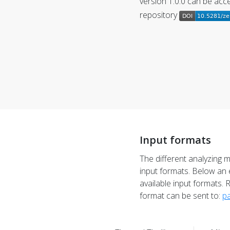
version 1.0.0 can be ac
repository
Input formats
The different analyzing 
input formats. Below an 
available input formats. 
format can be sent to:
pa