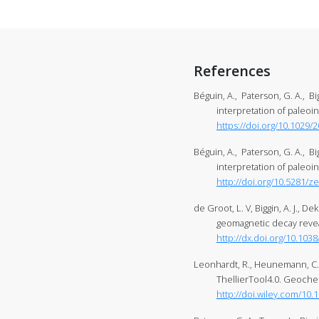
References
Béguin, A., Paterson, G. A., Bi
interpretation of paleo
https://doi.org/10.1029
Béguin, A., Paterson, G. A., Bi
interpretation of paleoi
http://doi.org/10.5281/
de Groot, L. V, Biggin, A. J., D
geomagnetic decay revea
http://dx.doi.org/10.10
Leonhardt, R., Heunemann, C., 
ThellierTool4.0. Geoche
http://doi.wiley.com/10