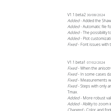
V1.1.beta2
30/08/2024
Added
- Added the Shaw 
Added
- Automatic file f
Added
- The possibility t
Added
- Plot customizati
Fixed
- Font issues with t
V1.1.beta1
07/02/2024
Fixed
- When the anisotr
Fixed
- In some cases da
Fixed
- Measurements wit
Fixed
- Steps with only 
Tmax.
Added
- More robust vali
Added
- Ability to zoom 
Changed
- Color and font