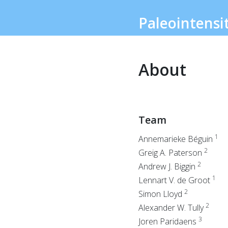
Paleointensi
About
Team
1
Annemarieke Béguin
2
Greig A. Paterson
2
Andrew J. Biggin
1
Lennart V. de Groot
2
Simon Lloyd
2
Alexander W. Tully
3
Joren Paridaens