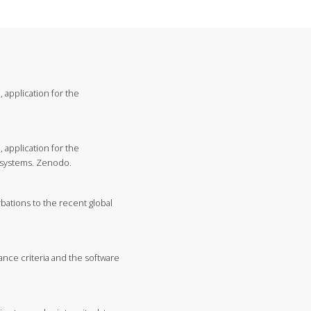
, application for the
, application for the
eosystems. Zenodo.
urbations to the recent global
ance criteria and the software