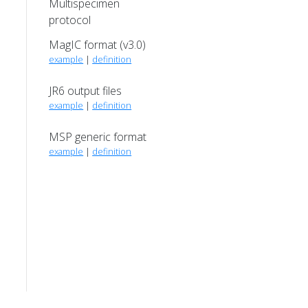
Multispecimen
protocol
MagIC format (v3.0)
example
|
definition
JR6 output files
example
|
definition
MSP generic format
example
|
definition