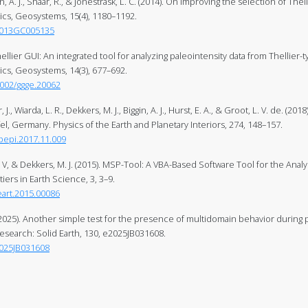
in, A. J., Shaar, R., & Jonestrask, L. C. (2014). On improving the selection of The
s, Geosystems, 15(4), 1180–1192.
/2013GC005135
Thellier GUI: An integrated tool for analyzing paleointensity data from Thellier
s, Geosystems, 14(3), 677–692.
1002/ggge.20062
., Wiarda, L. R., Dekkers, M. J., Biggin, A. J., Hurst, E. A., & Groot, L. V. de. (20
el, Germany. Physics of the Earth and Planetary Interiors, 274, 148–157.
.pepi.2017.11.009
. V, & Dekkers, M. J. (2015). MSP-Tool: A VBA-Based Software Tool for the Anal
tiers in Earth Science, 3, 3–9.
feart.2015.00086
. (2025). Another simple test for the presence of multidomain behavior during
esearch: Solid Earth, 130, e2025JB031608.
2025JB031608