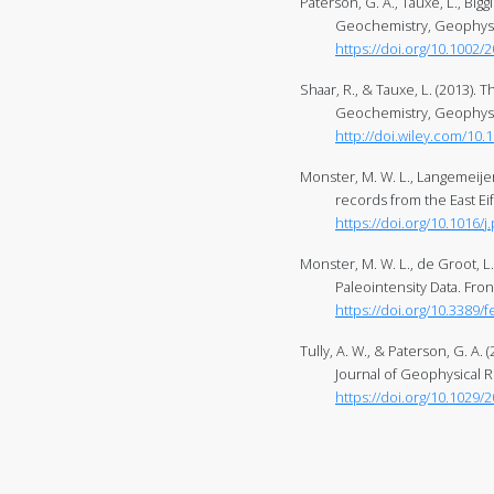
Paterson, G. A., Tauxe, L., Bigg
Geochemistry, Geophysic
https://doi.org/10.1002
Shaar, R., & Tauxe, L. (2013). 
Geochemistry, Geophysic
http://doi.wiley.com/10.
Monster, M. W. L., Langemeijer, J
records from the East Eif
https://doi.org/10.1016/j
Monster, M. W. L., de Groot, L
Paleointensity Data. Fron
https://doi.org/10.3389/
Tully, A. W., & Paterson, G. A
Journal of Geophysical R
https://doi.org/10.1029/