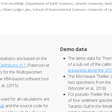
ort Hoofddijk, Department of Earth Sciences, Utrecht University, Net
Oliver Lodge Labs, School of Environmental Sciences, University of Li
Demo data
The demo data for
Therm
a statistics are based on the
of a sub-set of the calib
efinitions v1.1
(Paterson et
presented along the SP
ons for the Multispecimen
The
Microwave Thellier
d
he VBA-based software tool
two specimens from the 
l., (2015).
(Monster et al., 2018).
For
pseudo-Thellier
the 
sed for all calculations are
of four sediment specim
Hub
and the source code for
Taranto Gulf in the Medi