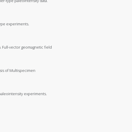
llier-type paleointensity data.
-type experiments.
18). Full-vector geomagnetic field
ysis of Multispecimen
 paleointensity experiments.