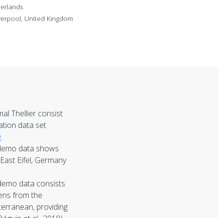
herlands
verpool, United Kingdom
al Thellier
consist
ration data set
D
.
emo data shows
East Eifel, Germany
demo data consists
ens from the
terranean, providing