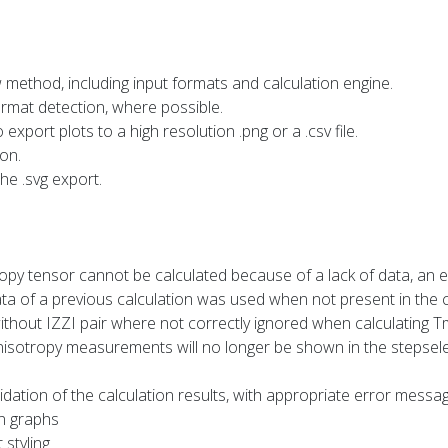
method, including input formats and calculation engine.
ormat detection, where possible.
o export plots to a high resolution .png or a .csv file.
on.
he .svg export.
opy tensor cannot be calculated because of a lack of data, an 
ta of a previous calculation was used when not present in the 
hout IZZI pair where not correctly ignored when calculating T
anisotropy measurements will no longer be shown in the stepsel
dation of the calculation results, with appropriate error messa
in graphs
 styling