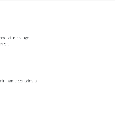
mperature range.
rror.
imin name contains a .