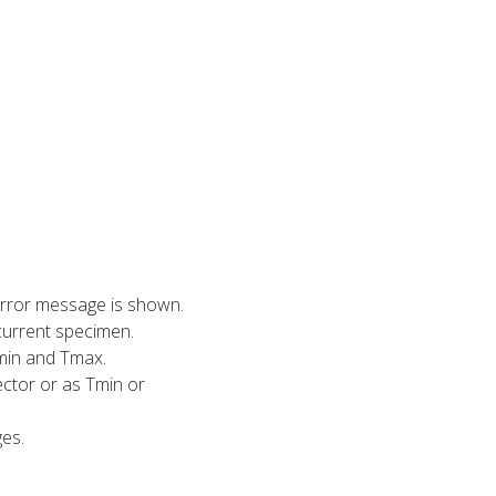
error message is shown.
current specimen.
min and Tmax.
ector or as Tmin or
ges.