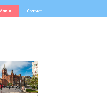
About
Contact
2