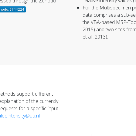
relative intensity values (
cessed through the Zenodo
For the
Multispecimen p
data comprises a sub-set
the VBA-based MSP-Tool 
2015) and two sites fro
et al., 2013).
methods support different
explanation of the currently
Requests for a specific input
leointensity@uu.nl