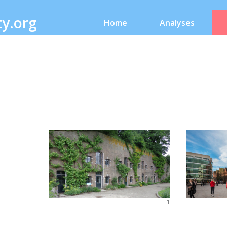
ty.org
Home
Analyses
1