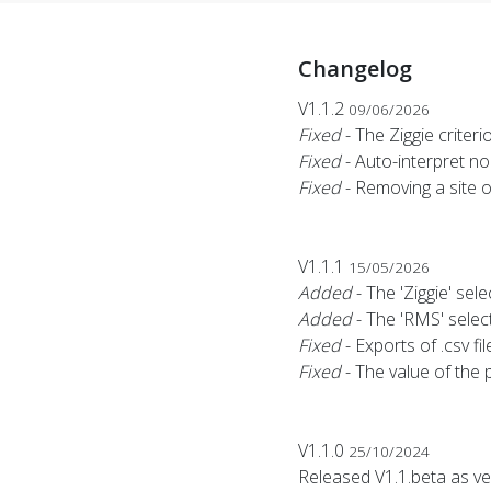
Changelog
V1.1.2
09/06/2026
Fixed
- The Ziggie criter
Fixed
- Auto-interpret n
Fixed
- Removing a site 
V1.1.1
15/05/2026
Added
- The 'Ziggie' sele
Added
- The 'RMS' select
Fixed
- Exports of .csv f
Fixed
- The value of the 
V1.1.0
25/10/2024
Released V1.1.beta as ve