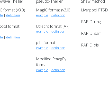
wave Thellier
pseudo-Thellier
Shaw method
 format (v3.0)
MagIC format (v3.0)
Liverpool PTSD
le
|
definition
example
|
definition
RAPID .rmg
pool format
Utrecht format (AF)
example
|
definition
RAPID .sam
le
|
definition
pTh format
RAPID .xls
example
|
definition
Modified PmagPy
format
example
|
definition