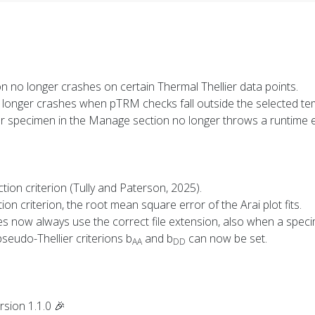
ion no longer crashes on certain Thermal Thellier data points.
o longer crashes when pTRM checks fall outside the selected te
or specimen in the Manage section no longer throws a runtime e
ction criterion (Tully and Paterson, 2025).
ion criterion, the root mean square error of the Arai plot fits.
iles now always use the correct file extension, also when a spec
pseudo-Thellier criterions b
and b
can now be set.
AA
DD
rsion 1.1.0 🎉