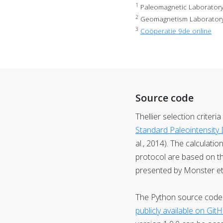
1
Paleomagnetic Laboratory F
2
Geomagnetism Laboratory, 
3
Coöperatie 9de online
Source code
Thellier selection criteri
Standard Paleointensity D
al., 2014). The calculati
protocol are based on t
presented by Monster et a
The Python source code u
publicly available on Git