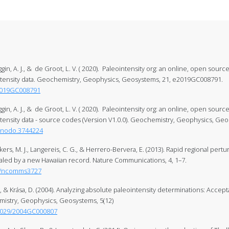
ggin, A. J., & de Groot, L. V. ( 2020). Paleointensity org: an online, open source
intensity data. Geochemistry, Geophysics, Geosystems, 21, e2019GC008791.
/2019GC008791
ggin, A. J., & de Groot, L. V. ( 2020). Paleointensity org: an online, open source
ntensity data - source codes (Version V1.0.0). Geochemistry, Geophysics, G
zenodo.3744224
ekkers, M. J., Langereis, C. G., & Herrero-Bervera, E. (2013). Rapid regional pert
led by a new Hawaiian record. Nature Communications, 4, 1–7.
38/ncomms3727
& Krása, D. (2004). Analyzing absolute paleointensity determinations: Accept
mistry, Geophysics, Geosystems, 5(12)
.1029/2004GC000807