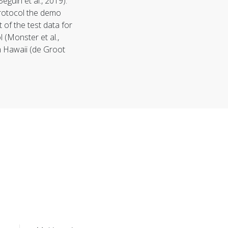
Béguin et al., 2019).
rotocol
the demo
 of the test data for
(Monster et al.,
m Hawaii (de Groot