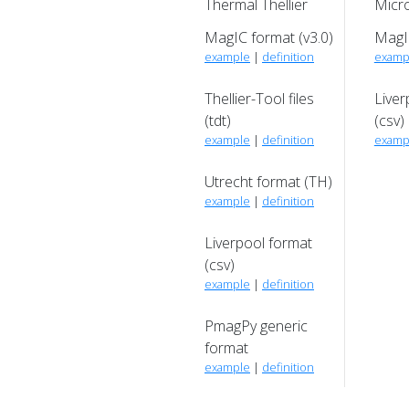
Thermal Thellier
Micro
MagIC format (v3.0)
MagIC
example
|
definition
examp
Thellier-Tool files
Liver
(tdt)
(csv)
example
|
definition
examp
Utrecht format (TH)
example
|
definition
Liverpool format
(csv)
example
|
definition
PmagPy generic
format
example
|
definition